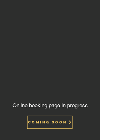
Online booking page in progress
Coming soon