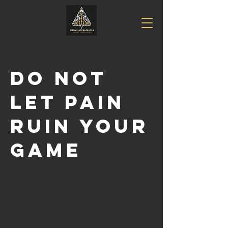
DO NOT
LET PAIN
RUIN YOUR
GAME