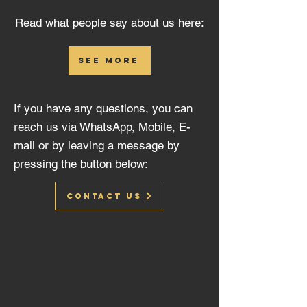
Read what people say about us here:
see more
If you have any questions, you can
reach us via WhatsApp, Mobile, E-
mail or by leaving a message by
pressing the button below:
Contact us