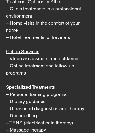
Treatment Options in Albir
– Clinic treatments in a professional
environment
– Home visits in the comfort of your
home
– Hotel treatments for travelers
Online Services
– Video assessment and guidance
– Online treatment and follow-up
programs
Specialized Treatments
– Personal training programs
– Dietary guidance
– Ultrasound diagnostics and therapy
– Dry needling
– TENS (electrical pain therapy)
– Massage therapy