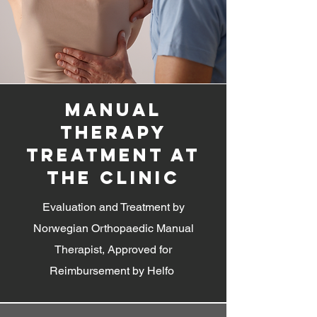
manual
therapy
treatment at
the clinic
Evaluation and Treatment by
Norwegian Orthopaedic Manual
Therapist, Approved for
Reimbursement by Helfo