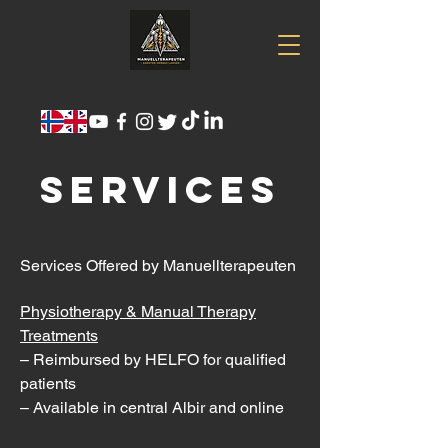
SERVICES
Services Offered by Manuellterapeuten
Physiotherapy & Manual Therapy
Treatments
– Reimbursed by HELFO for qualified
patients
– Available in central Albir and online