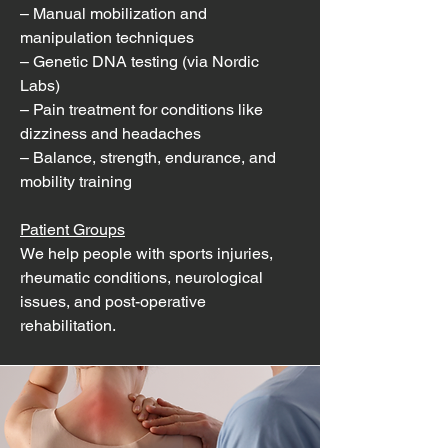
– Manual mobilization and
manipulation techniques
– Genetic DNA testing (via Nordic
Labs)
– Pain treatment for conditions like
dizziness and headaches
– Balance, strength, endurance, and
mobility training
Patient Groups
We help people with sports injuries,
rheumatic conditions, neurological
issues, and post-operative
rehabilitation.