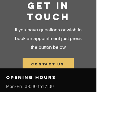
Get in
touch
If you have questions or wish to
book an appointment just press
the button below
Contact us
OPENING HOURS
Mon-Fri: 08:00 to17
:00
Sat-Sun: Closed
physioterapi and
Manual therapi in
ALBIR
approved for
reimbursement from
HELFO